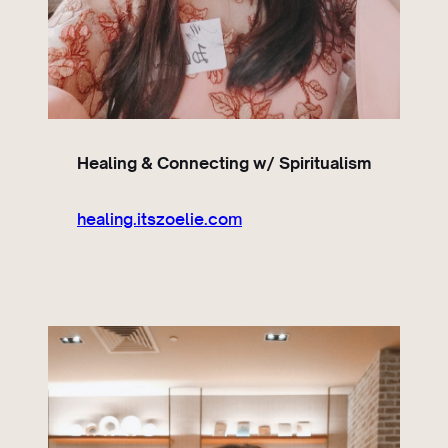
Healing & Connecting w/ Spiritualism
healing.itszoelie.com