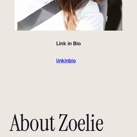
Link in Bio
linkinbio
About Zoelie