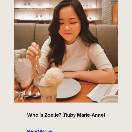
Who is Zoelie? (Ruby Marie-Anne)
Read More