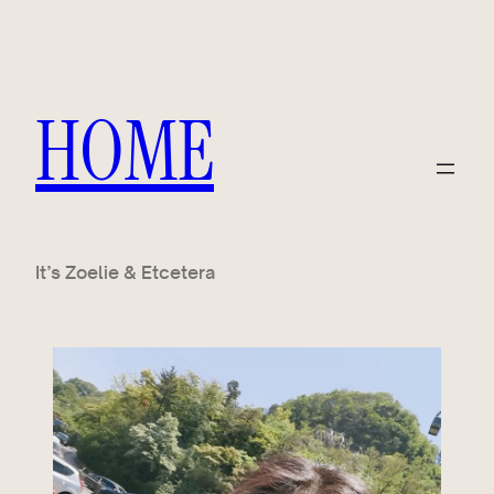
HOME
It’s Zoelie & Etcetera